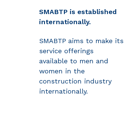
SMABTP is established
internationally.
SMABTP aims to make its
service offerings
available to men and
women in the
construction industry
internationally.