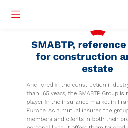
SMABTP, reference 
for construction a
estate
Anchored in the construction industr
than 165 years, the SMABTP Group is 
player in the insurance market in Fr
Europe. As a mutual insurer, the group
members and clients in both their pr
personal lives. It offers them tailored