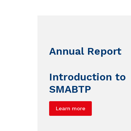
Annual Report
Introduction to
SMABTP
Learn more