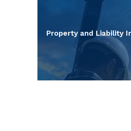
Property and Liability 