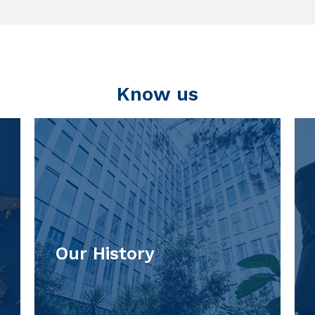
Know us
Our History