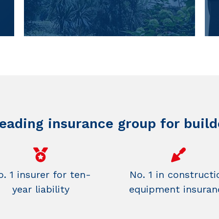
leading insurance group for build
. 1 insurer for ten-
No. 1 in constructi
year liability
equipment insuran