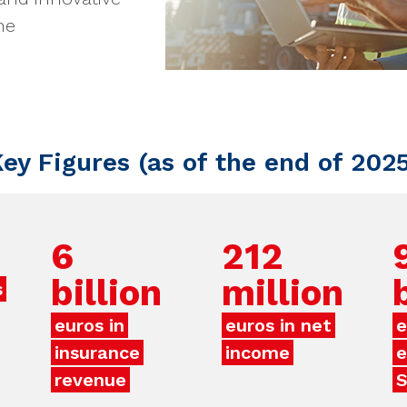
he
ey Figures (as of the end of 202
6
212
billion
million
s
euros in
euros in net
e
insurance
income
e
revenue
S