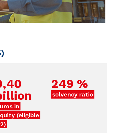
5)
9,40
249
%
billion
solvency ratio
uros in
quity (eligible
2)