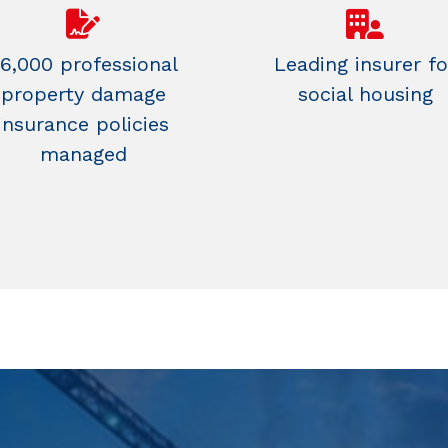
6,000 professional
Leading insurer fo
property damage
social housing
insurance policies
managed