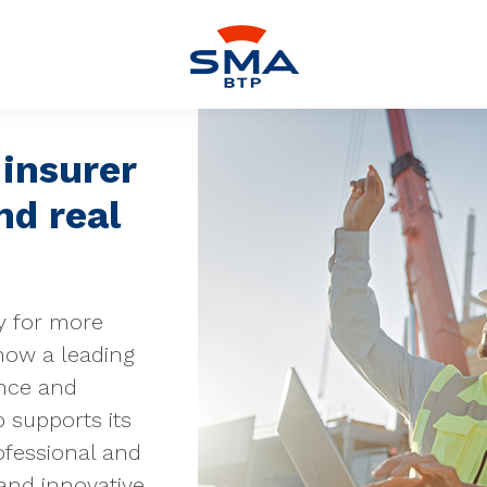
insurer
nd real
y for more
now a leading
ance and
 supports its
ofessional and
 and innovative