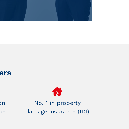
ers
on
No. 1 in property
ce
damage insurance (IDI)