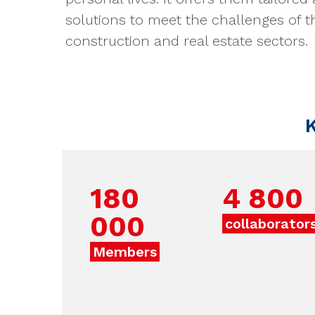
solutions to meet the challenges of t
construction and real estate sectors.
K
180
4 800
000
collaborator
Members