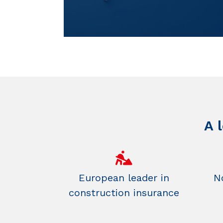
A 
European leader in
No
construction insurance