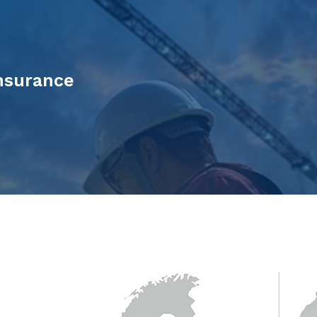
Insurance