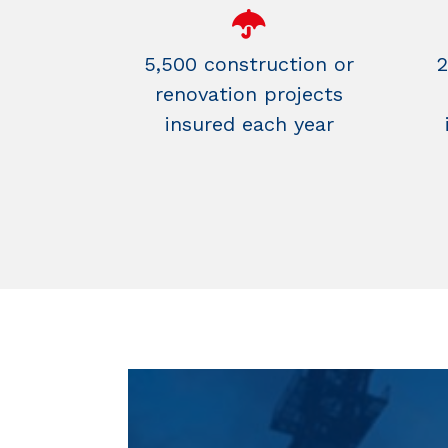
5,500 construction or
2
renovation projects
insured each year