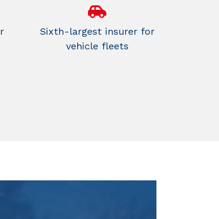
r
Sixth-largest insurer for
vehicle fleets