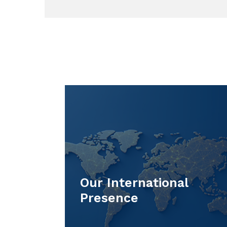
Our International
Presence