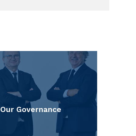
Our Governance